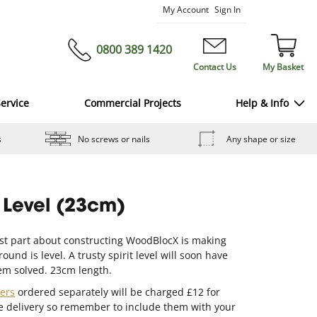
Skip
My Account
Sign In
to
Content
0800 389 1420
Contact Us
My Basket
ervice
Commercial Projects
Help & Info
s
No screws or nails
Any shape or size
t Level (23cm)
st part about constructing WoodBlocX is making
ound is level. A trusty spirit level will soon have
em solved. 23cm length.
ners
ordered separately will be charged £12 for
e delivery so remember to include them with your