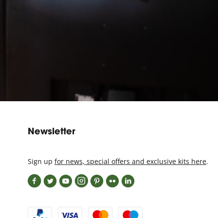
Newsletter
Sign up
for news, special offers and exclusive kits here
.