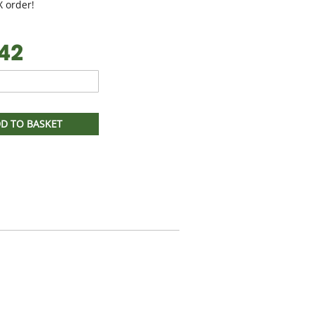
 order!
42
D TO BASKET