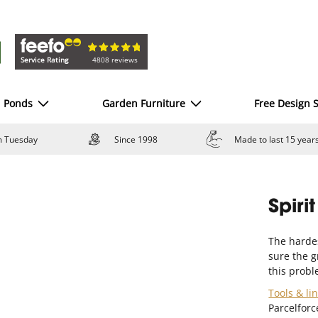
Service Rating
4808 reviews
d Ponds
Garden Furniture
Free Design S
om Tuesday
Since 1998
Made to last 15 year
Spiri
The harde
sure the gr
this probl
Tools & li
Parcelforc