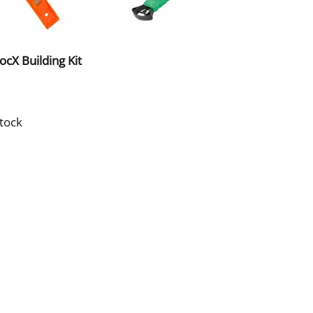
cX Building Kit
stock