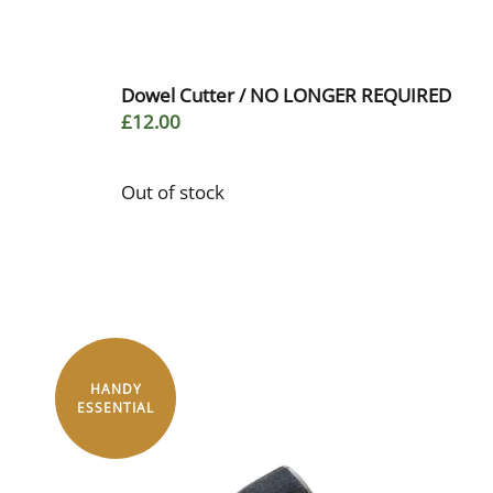
Dowel Cutter / NO LONGER REQUIRED
£12.00
Out of stock
HANDY
ESSENTIAL