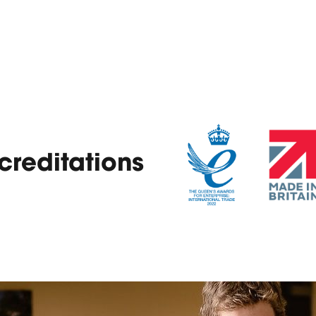
reditations