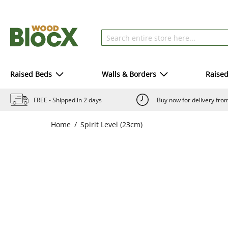
Raised Beds
Walls & Borders
Raise
FREE - Shipped in 2 days
Buy now for delivery fr
Home
Spirit Level (23cm)