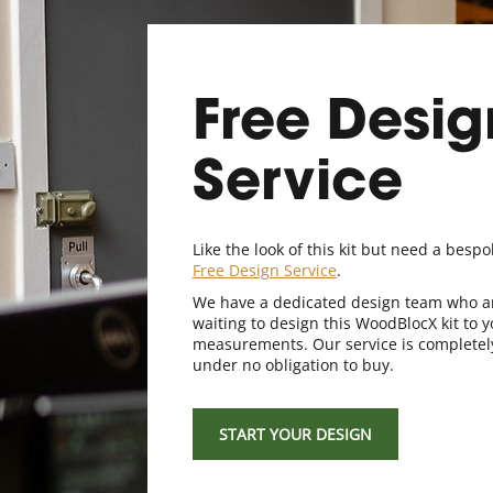
Free Desig
Service
Like the look of this kit but need a bespo
Free Design Service
.
We have a dedicated design team who a
waiting to design this WoodBlocX kit to y
measurements. Our service is completel
under no obligation to buy.
START YOUR DESIGN