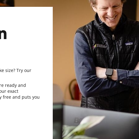
n
ke size? Try our
re ready and
our exact
y free and puts you