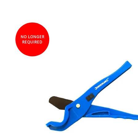
NO LONGER
REQUIRED