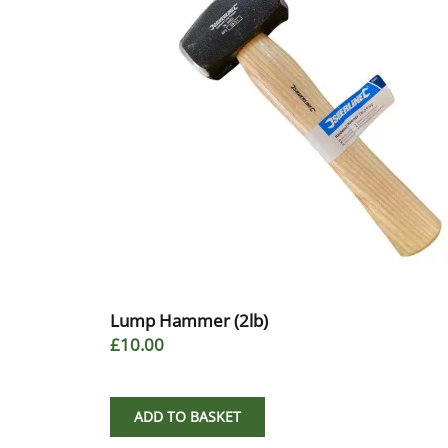
Lump Hammer (2lb)
£10.00
ADD TO BASKET