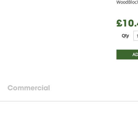
WoodBlocX
£10.
Qty
AD
Commercial