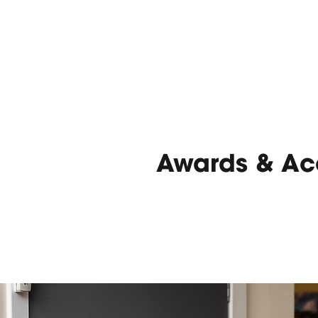
Awards & Acc