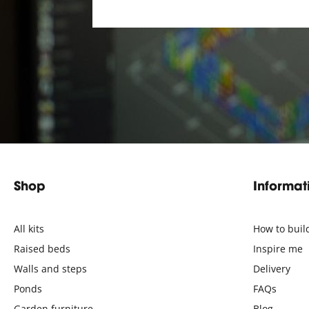
Shop
Informat
All kits
How to buil
Raised beds
Inspire me
Walls and steps
Delivery
Ponds
FAQs
Garden furniture
Blog