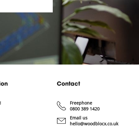
ion
Contact
d
Freephone
0800 389 1420
Email us
hello@woodblocx.co.uk