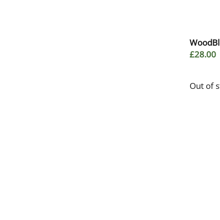
WoodBlo
£28.00
Out of 