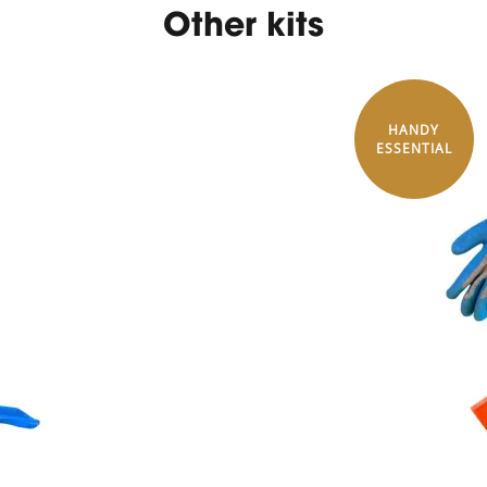
Other kits
HANDY
ESSENTIAL