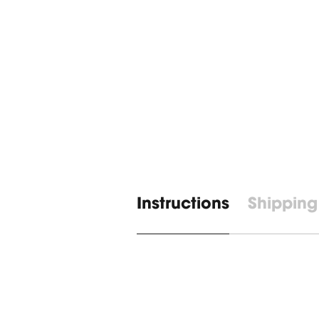
Instructions
Shipping