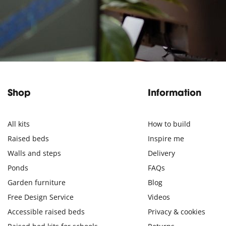
Shop
Information
All kits
How to build
Raised beds
Inspire me
Walls and steps
Delivery
Ponds
FAQs
Garden furniture
Blog
Free Design Service
Videos
Accessible raised beds
Privacy & cookies