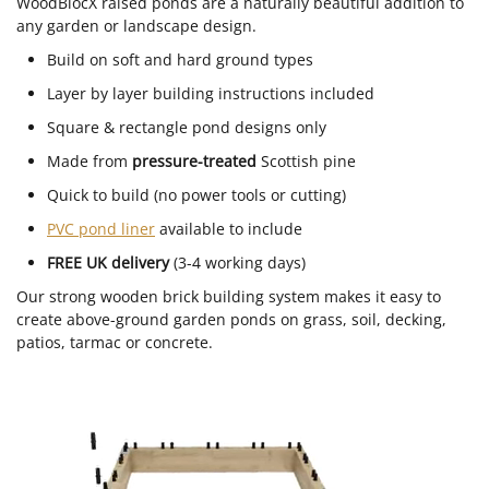
WoodBlocX raised ponds are a naturally beautiful addition to
any garden or landscape design.
Build on soft and hard ground types
Layer by layer building instructions included
Square & rectangle pond designs only
Made from
pressure-treated
Scottish pine
Quick to build (no power tools or cutting)
PVC pond liner
available to include
FREE UK delivery
(3-4 working days)
Our strong wooden brick building system makes it easy to
create above-ground garden ponds on grass, soil, decking,
patios, tarmac or concrete.