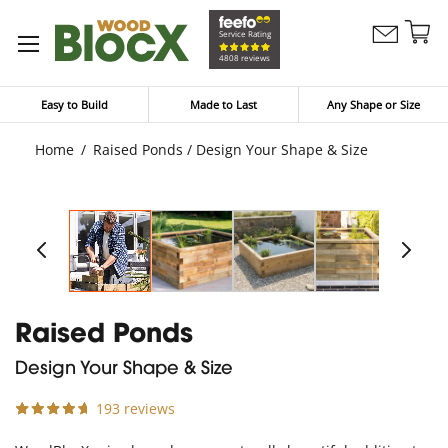
Sk
Service Rating
Contact
to
My Bask
4808 reviews
Us
Co
Easy to Build
Made to Last
Any Shape or Size
Home
Raised Ponds / Design Your Shape & Size
Raised Ponds
Design Your Shape & Size
193 reviews