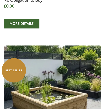
No Obligation to Buy
£0.00
MORE DETAILS
BEST SELLER