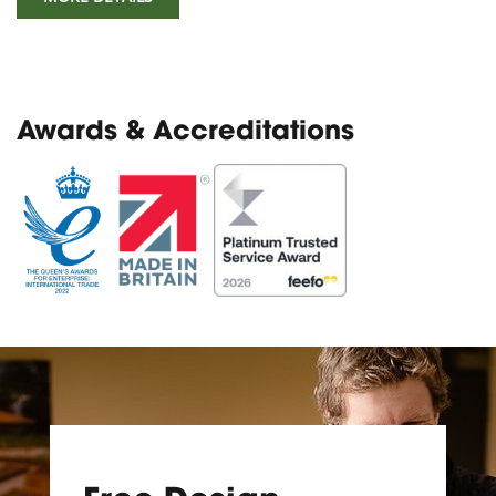
Awards & Accreditations