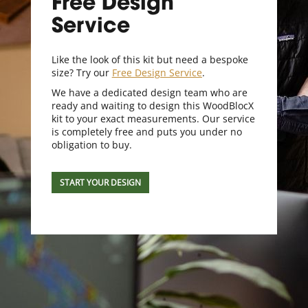
Free Design
Service
Like the look of this kit but need a bespoke
size? Try our
Free Design Service
.
We have a dedicated design team who are
ready and waiting to design this WoodBlocX
kit to your exact measurements. Our service
is completely free and puts you under no
obligation to buy.
START YOUR DESIGN