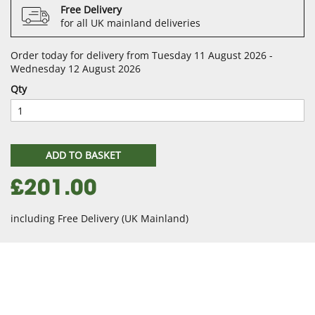
Free Delivery
for all UK mainland deliveries
Order today for delivery from Tuesday 11 August 2026 -
Wednesday 12 August 2026
Qty
ADD TO BASKET
£201.00
including Free Delivery (UK Mainland)