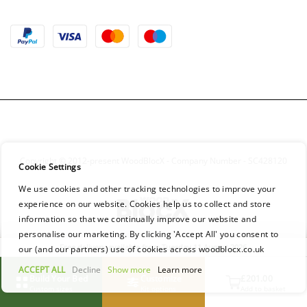
Copyright © 2012-present WoodBlocX - Company Number - SC428120
Cookie Settings
We use cookies and other tracking technologies to improve your
experience on our website. Cookies help us to collect and store
information so that we continually improve our website and
personalise our marketing. By clicking 'Accept All' you consent to
Free delivery available from Tuesday 11 August 2026
our (and our partners) use of cookies across woodblocx.co.uk
ACCEPT ALL
Decline
Show more
Learn more
Build Your Bed
Customize
£201.00
Custom sizes
Kit options
Add to basket