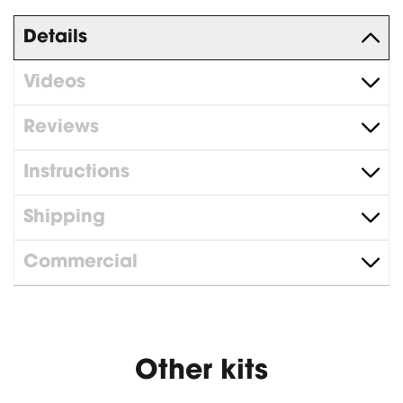
Details
Videos
Reviews
Instructions
Shipping
Commercial
Other kits