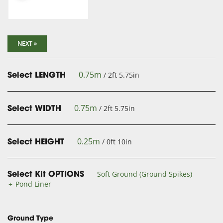
NEXT »
0.75m
/ 2ft 5.75in
Select LENGTH
0.75m
/ 2ft 5.75in
Select WIDTH
0.25m
/ 0ft 10in
Select HEIGHT
Soft Ground (Ground Spikes)
Select Kit OPTIONS
Pond Liner
Ground Type