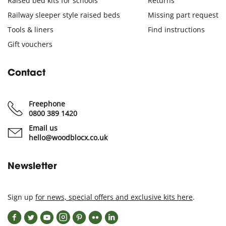
Raised bed kits for schools
Returns
Railway sleeper style raised beds
Missing part request
Tools & liners
Find instructions
Gift vouchers
Contact
Freephone
0800 389 1420
Email us
hello@woodblocx.co.uk
Newsletter
Sign up
for news, special offers and exclusive kits here
.