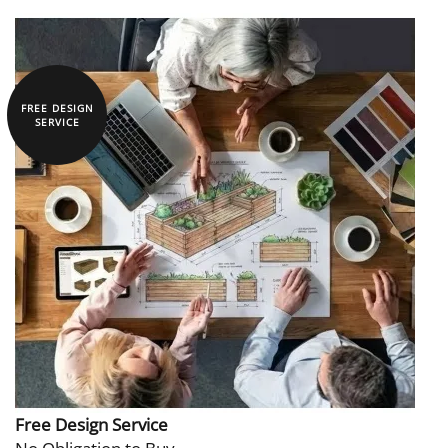
FREE DESIGN
SERVICE
Free Design Service