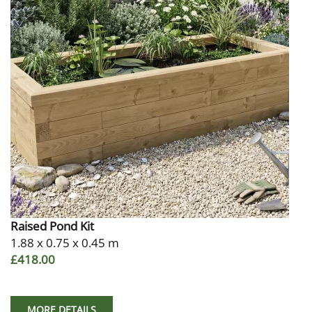
Raised Pond Kit
1.88 x 0.75 x 0.45 m
£418.00
MORE DETAILS