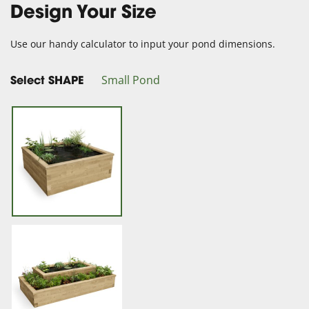
Design Your Size
Use our handy calculator to input your pond dimensions.
Small Pond
Select SHAPE