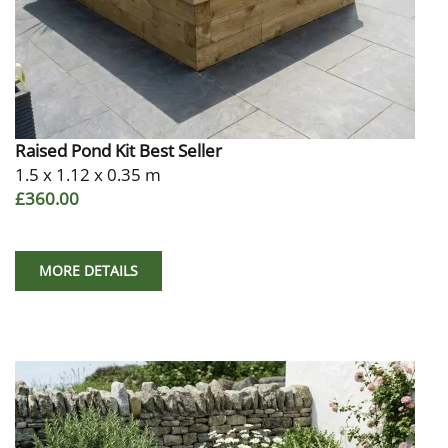
Raised Pond Kit Best Seller
1.5 x 1.12 x 0.35 m
£360.00
MORE DETAILS