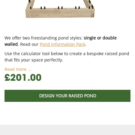
We offer two freestanding pond styles:
single or double
walled
. Read our
Pond Information Pack
.
Use the calculator tool below to create a bespoke raised pond
that fits your space perfectly.
Read more ...
£201.00
DESIGN YOUR RAISED POND