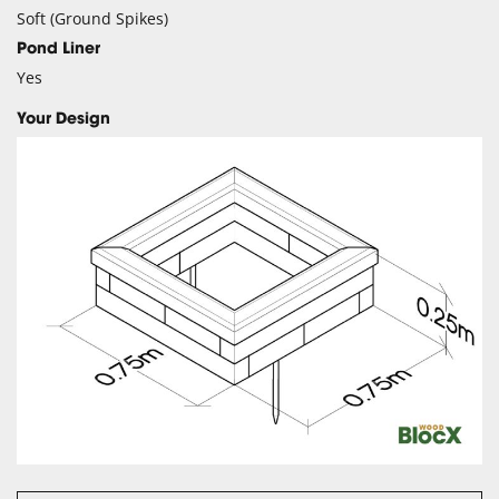
Soft (Ground Spikes)
Pond Liner
Yes
Your Design