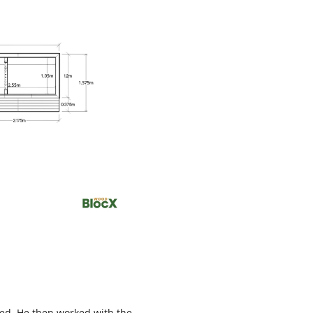
ated. He then worked with the