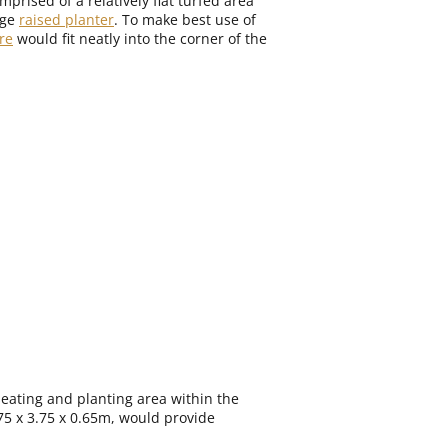
prised of a relatively flat turfed area
rge
raised planter
. To make best use of
re
would fit neatly into the corner of the
seating and planting area within the
.75 x 3.75 x 0.65m, would provide