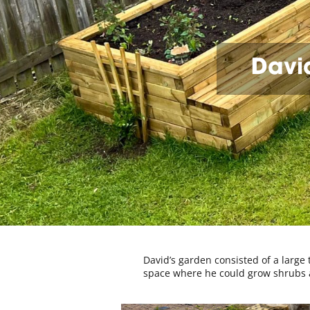
David
David’s garden consisted of a large
space where he could grow shrubs an