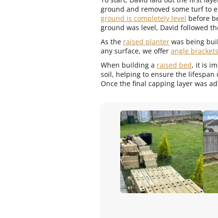
ground and removed some turf to e
ground is completely level
before be
ground was level, David followed the
As the
raised planter
was being buil
any surface, we offer
angle bracket
When building a
raised bed
, it is 
soil, helping to ensure the lifespan
Once the final capping layer was ad