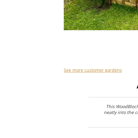
See more customer gardens
This WoodBlocX 
neatly into the 