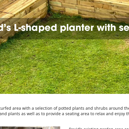
’s L-shaped planter with s
 turfed area with a selection of potted plants and shrubs around th
d plants as well as to provide a seating area to relax and enjoy t