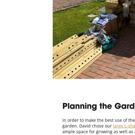
Planning the Gar
In order to make the best use of the
garden. David chose our
large L-sh
ample space for growing as well as 