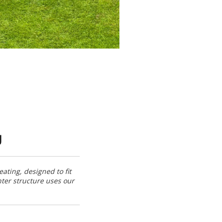
g
ating, designed to fit
nter structure uses our