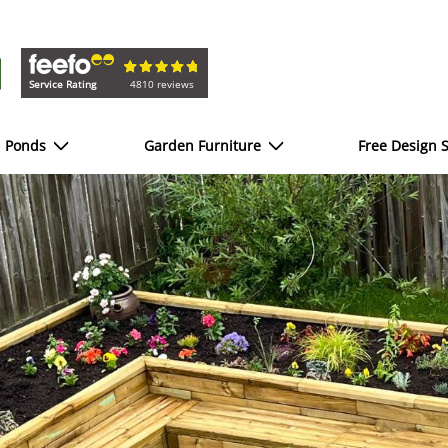
Service Rating
4810 reviews
d Ponds
Garden Furniture
Free Design S