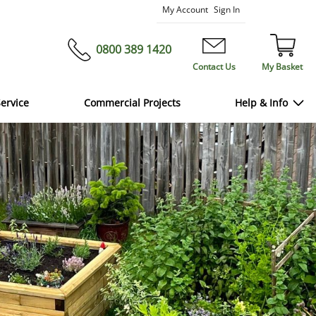
Skip
My Account
Sign In
to
Content
0800 389 1420
Contact Us
My Basket
ervice
Commercial Projects
Help & Info