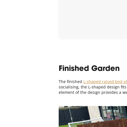
Finished Garden
The finished
L-shaped raised bed pl
socialising, the L-shaped design fit
element of the design provides a we