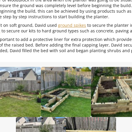
nsure the ground was completely level before beginning the buil
ginning the build, this can be achieved by using products such as
 step by step instructions to start building the planter.
t on soft ground, David used
ground spikes
to secure the planter 
s
to secure our kits to hard ground types such as concrete, paving 
important to add a protective liner for extra protection which provi
 of the raised bed. Before adding the final capping layer, David se
ded, David filled the bed with soil and began planting shrubs and 