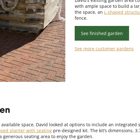
David’s existing garden area com
with ample space to build a la
the space, an
L-shaped structu
fence.
See finished garden
See more customer gardens
den
 available space, David looked at options to include an integrated 
aped planter with seating
pre-designed kit. The kit’s dimensions, 3
a generous seating area to enjoy the garden.