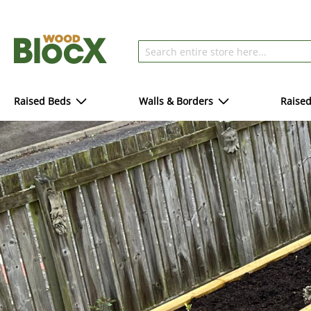
Raised Beds
Walls & Borders
Raise