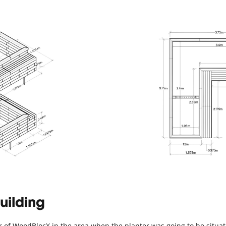
uilding
ayer of WoodBlocX in the area when the planter was going to be situ