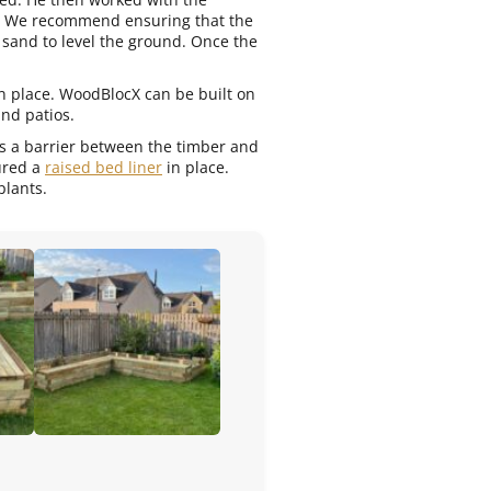
d. We recommend ensuring that the
 sand to level the ground. Once the
in place. WoodBlocX can be built on
and patios.
des a barrier between the timber and
cured a
raised bed liner
in place.
plants.