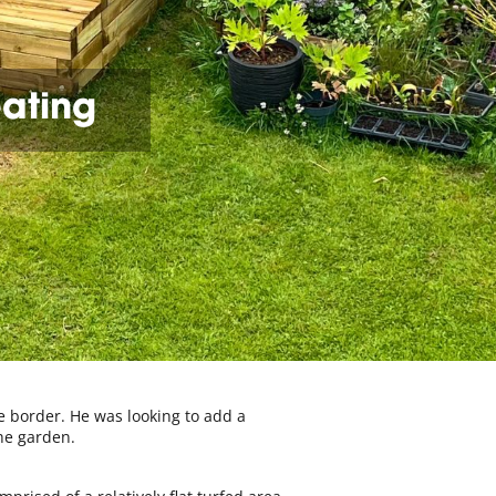
eating
e border. He was looking to add a
he garden.