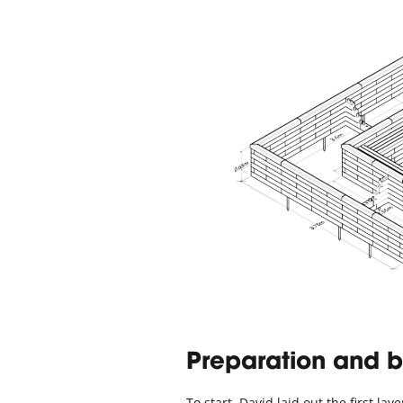
Preparation and b
To start, David laid out the first l