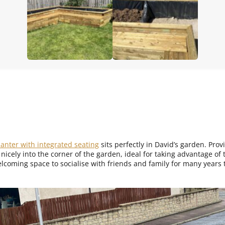
anter with integrated seating
sits perfectly in David’s garden. Pro
s nicely into the corner of the garden, ideal for taking advantage o
lcoming space to socialise with friends and family for many years 