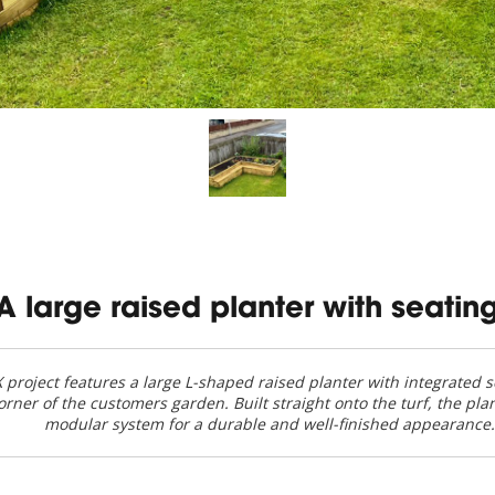
A large raised planter with seatin
project features a large L-shaped raised planter with integrated se
corner of the customers garden. Built straight onto the turf, the pla
modular system for a durable and well-finished appearance.