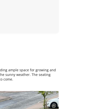
viding ample space for growing and
f the sunny weather. The seating
to come.