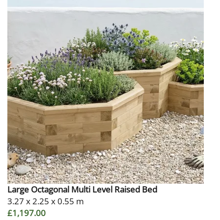
Large Octagonal Multi Level Raised Bed
3.27 x 2.25 x 0.55 m
£1,197.00