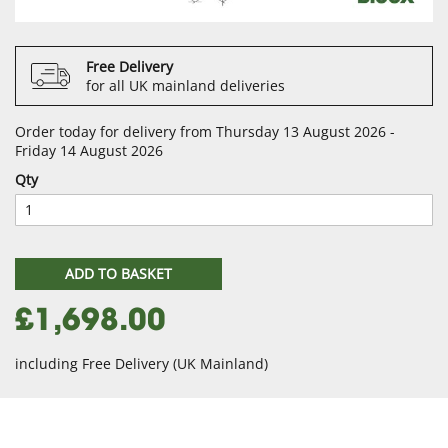
Free Delivery
for all UK mainland deliveries
Order today for delivery from Thursday 13 August 2026 -
Friday 14 August 2026
Qty
ADD TO BASKET
£1,698.00
including Free Delivery (UK Mainland)