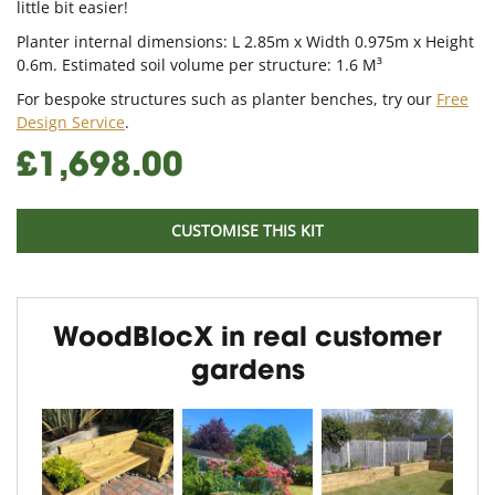
little bit easier!
Planter internal dimensions: L 2.85m x Width 0.975m x Height
0.6m. Estimated soil volume per structure: 1.6 M³
For bespoke structures such as planter benches, try our
Free
Design Service
.
£1,698.00
CUSTOMISE THIS KIT
WoodBlocX in real customer
gardens