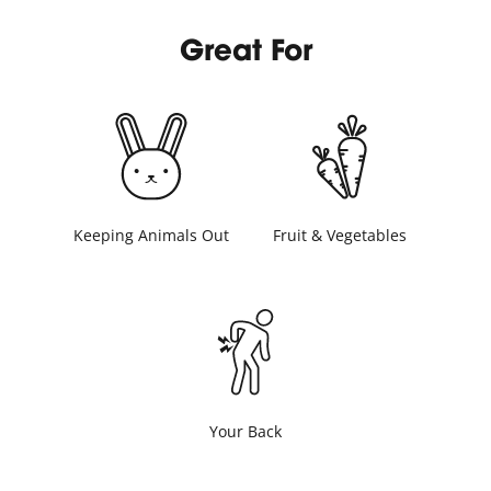
Great For
Keeping Animals Out
Fruit & Vegetables
Your Back