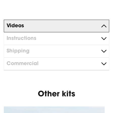
Videos
Instructions
Shipping
Commercial
Other kits