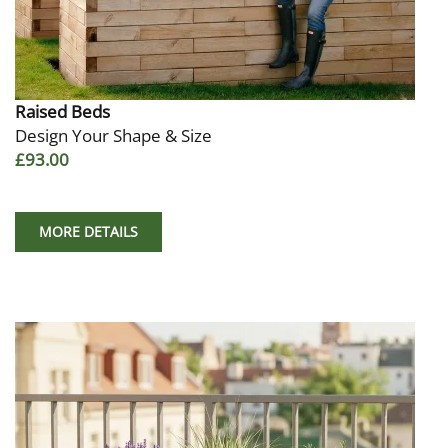
Raised Beds
Design Your Shape & Size
£93.00
MORE DETAILS