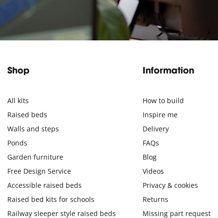
Shop
Information
All kits
How to build
Raised beds
Inspire me
Walls and steps
Delivery
Ponds
FAQs
Garden furniture
Blog
Free Design Service
Videos
Accessible raised beds
Privacy & cookies
Raised bed kits for schools
Returns
Railway sleeper style raised beds
Missing part request