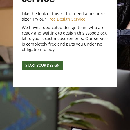
Service
Like the look of this kit but need a bespoke
size? Try our
Free Design Service
.
We have a dedicated design team who are
ready and waiting to design this WoodBlocX
kit to your exact measurements. Our service
is completely free and puts you under no
obligation to buy.
START YOUR DESIGN