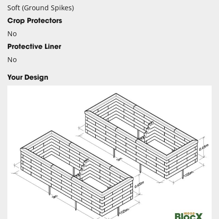
Soft (Ground Spikes)
Crop Protectors
No
Protective Liner
No
Your Design