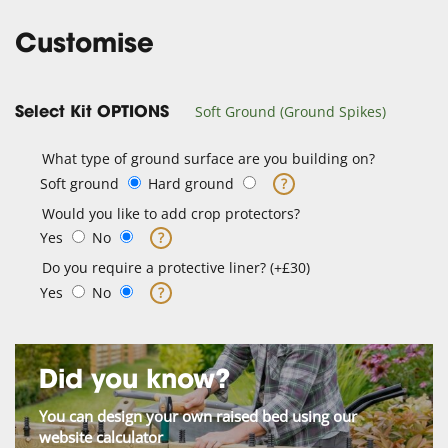
Customise
Soft Ground (Ground Spikes)
Select Kit OPTIONS
What type of ground surface are you building on?
Soft ground
Hard ground
?
Would you like to add crop protectors?
Yes
No
?
Do you require a protective liner? (+£30)
Yes
No
?
Did you know?
You can design your own raised bed using our
website calculator