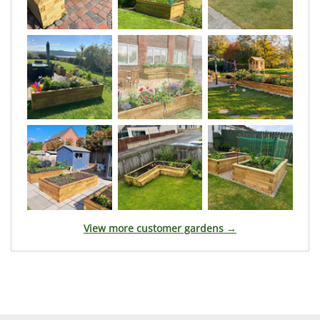
View more customer gardens →