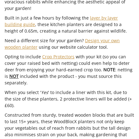
voracious rabbits while enhancing the aesthetic appeal of
your garden!
Built in just a few hours by following the
layer by layer
building guide
, these kitchen planters are designed to a
height of 0.65m, creating a natural barrier against wildlife.
Need a different size for your garden?
Design your own
wooden planter
using our website calculator tool.
Opting to include
Crop Protectors
with your kit (so you can
cover your raised bed with netting) could even help to deter
deer from enjoying your hard-earned crop too.
NOTE
: netting
is
NOT
included with the product - you must source this
separately.
When you select '
Yes
' to include a liner with this kit, due to
the size of these planters, 2 protective liners will be added (+
£60).
Constructed from sturdy, treated wooden blocks that are built
to last 15+ years, these WoodBlocX planters not only keep
your vegetables out of reach from rabbits but the tall design
also minimises strain on your back, making gardening that