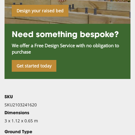
Design your raised bed
Need something bespoke?
We offer a Free Design Service with no obligation to
purchase
Get started today
SKU
SKU2103241620
Dimensions
3 x 1.12 x 0.65 m
Ground Type