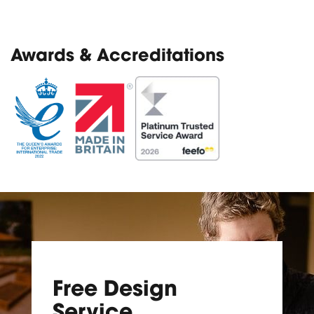
Awards & Accreditations
Free Design