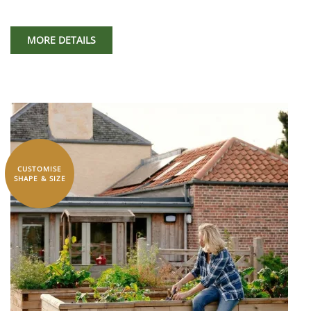
MORE DETAILS
CUSTOMISE
SHAPE & SIZE