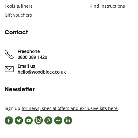
Tools & liners
Find instructions
Gift vouchers
Contact
Freephone
0800 389 1420
Email us
hello@woodblocx.co.uk
Newsletter
Sign up
for news, special offers and exclusive kits here
.