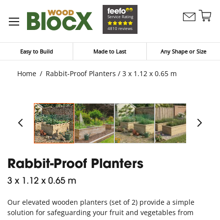
Sk
Service Rating
Contact
to
My Bask
4810 reviews
Us
Co
Easy to Build
Made to Last
Any Shape or Size
Home
Rabbit-Proof Planters / 3 x 1.12 x 0.65 m
Rabbit-Proof Planters
3 x 1.12 x 0.65 m
Our elevated wooden planters (set of 2) provide a simple
solution for safeguarding your fruit and vegetables from