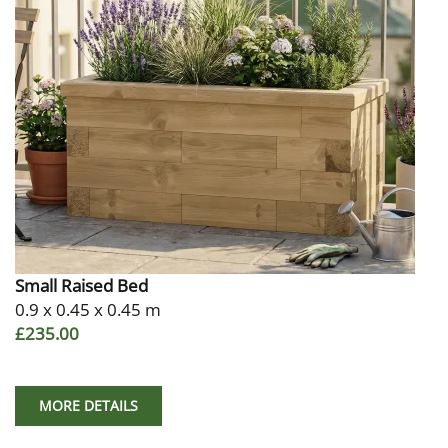
Small Raised Bed
0.9 x 0.45 x 0.45 m
£235.00
MORE DETAILS