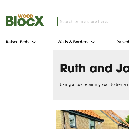
Raised Beds
Walls & Borders
Raise
Ruth and Ja
Using a low retaining wall to tier a