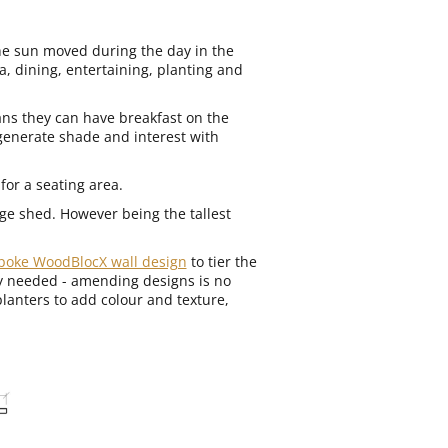
he sun moved during the day in the
a, dining, entertaining, planting and
ns they can have breakfast on the
 generate shade and interest with
for a seating area.
rge shed. However being the tallest
poke WoodBlocX wall design
to tier the
ey needed - amending designs is no
planters to add colour and texture,