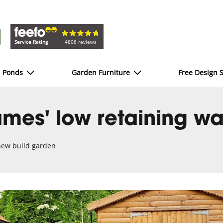
Service Rating
4808 reviews
d Ponds
Garden Furniture
Free Design S
mes' low retaining wa
 new build garden