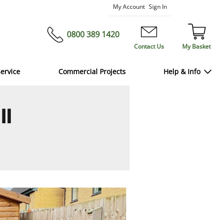
Skip
My Account
Sign In
to
Content
0800 389 1420
Contact Us
My Basket
ervice
Commercial Projects
Help & Info
ll