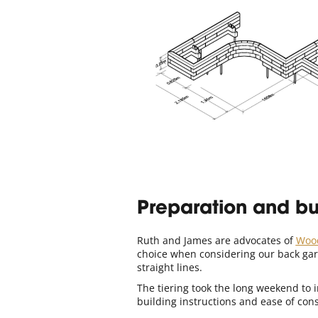
Preparation and bu
Ruth and James are advocates of
Woo
choice when considering our back gard
straight lines.
The tiering took the long weekend to i
building instructions and ease of con