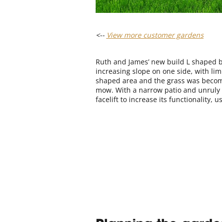
<--
View more customer gardens
Ruth and James’ new build L shaped b
increasing slope on one side, with lim
shaped area and the grass was becomin
mow. With a narrow patio and unruly 
facelift to increase its functionality, u