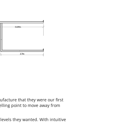
facture that they were our first
elling point to move away from
levels they wanted. With intuitive