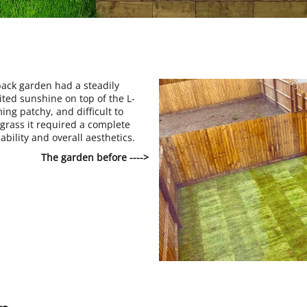
ack garden had a steadily
ited sunshine on top of the L-
g patchy, and difficult to
grass it required a complete
sability and overall aesthetics.
The garden before ---->