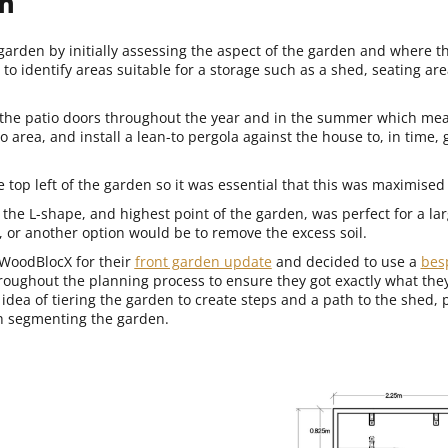
n
arden by initially assessing the aspect of the garden and where t
 identify areas suitable for a storage such as a shed, seating are
 the patio doors throughout the year and in the summer which mea
o area, and install a lean-to pergola against the house to, in time,
e top left of the garden so it was essential that this was maximised 
f the L-shape, and highest point of the garden, was perfect for a la
g, or another option would be to remove the excess soil.
WoodBlocX for their
front garden update
and decided to use a
bes
roughout the planning process to ensure they got exactly what th
idea of tiering the garden to create steps and a path to the shed, 
th segmenting the garden.