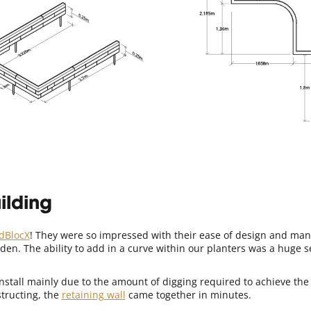
ilding
dBlocX
! They were so impressed with their ease of design and manu
en. The ability to add in a curve within our planters was a huge s
nstall mainly due to the amount of digging required to achieve the 
structing, the
retaining wall
came together in minutes.