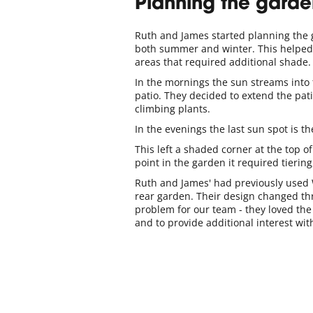
Planning the garde
Ruth and James started planning the g
both summer and winter. This helped to
areas that required additional shade.
In the mornings the sun streams into
patio. They decided to extend the pati
climbing plants.
In the evenings the last sun spot is th
This left a shaded corner at the top o
point in the garden it required tierin
Ruth and James' had previously used 
rear garden. Their design changed th
problem for our team - they loved the 
and to provide additional interest wi