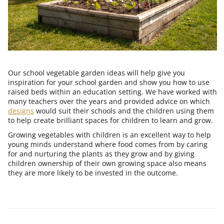
Our school vegetable garden ideas will help give you
inspiration for your school garden and show you how to use
raised beds within an education setting. We have worked with
many teachers over the years and provided advice on which
designs
would suit their schools and the children using them
to help create brilliant spaces for children to learn and grow.
Growing vegetables with children is an excellent way to help
young minds understand where food comes from by caring
for and nurturing the plants as they grow and by
giving
children ownership of their own growing space also means
they are more likely to be invested in the outcome.