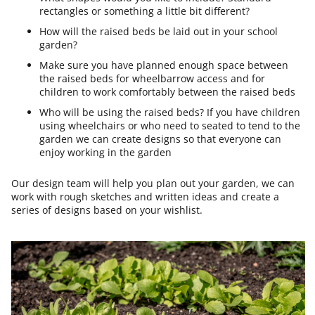
rectangles or something a little bit different?
How will the raised beds be laid out in your school
garden?
Make sure you have planned enough space between
the raised beds for wheelbarrow access and for
children to work comfortably between the raised beds
Who will be using the raised beds? If you have children
using wheelchairs or who need to seated to tend to the
garden we can create designs so that everyone can
enjoy working in the garden
Our design team will help you plan out your garden, we can
work with rough sketches and written ideas and create a
series of designs based on your wishlist.