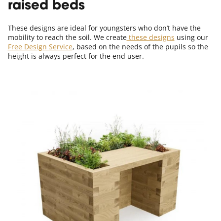
raised beds
These designs are ideal for youngsters who don’t have the
mobility to reach the soil. We create
these designs
using our
Free Design Service
, based on the needs of the pupils so the
height is always perfect for the end user.