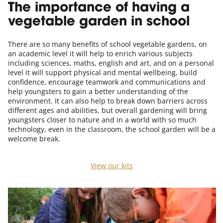
The importance of having a
vegetable garden in school
There are so many benefits of school vegetable gardens, on
an academic level it will help to enrich various subjects
including sciences, maths, english and art, and on a personal
level it will support physical and mental wellbeing, build
confidence, encourage teamwork and communications and
help youngsters to gain a better understanding of the
environment. It can also help to break down barriers across
different ages and abilities, but overall gardening will bring
youngsters closer to nature and in a world with so much
technology, even in the classroom, the school garden will be a
welcome break.
View our kits