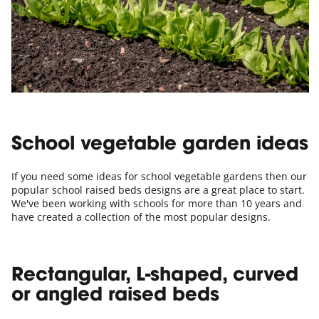
School vegetable garden ideas
If you need some ideas for school vegetable gardens then our
popular school raised beds designs are a great place to start.
We've been working with schools for more than 10 years and
have created a collection of the most popular designs.
Rectangular, L-shaped, curved
or angled raised beds