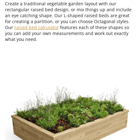
Create a traditional vegetable garden layout with our
rectangular raised bed design, or mix things up and include
an eye catching shape. Our L-shaped raised beds are great
for creating a partition, or you can choose Octagonal styles.
Our
raised bed calculator
features each of these shapes so
you can add your own measurements and work out exactly
what you need.