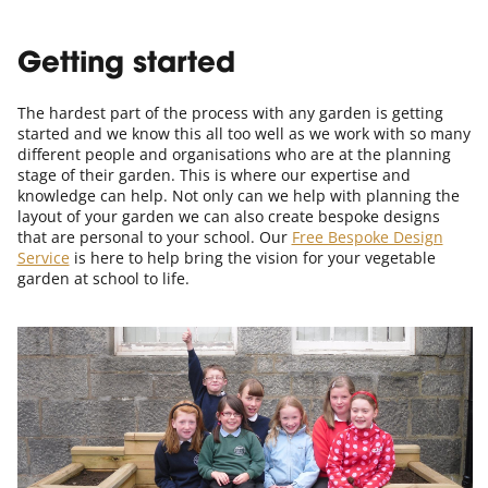
Getting started
The hardest part of the process with any garden is getting
started and we know this all too well as we work with so many
different people and organisations who are at the planning
stage of their garden. This is where our expertise and
knowledge can help. Not only can we help with planning the
layout of your garden we can also create bespoke designs
that are personal to your school. Our
Free Bespoke Design
Service
is here to help bring the vision for your vegetable
garden at school to life.