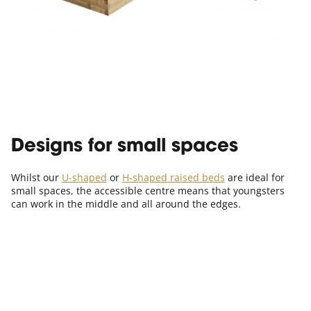
Designs for small spaces
Whilst our
U-shaped
or
H-shaped raised beds
are ideal for
small spaces, the accessible centre means that youngsters
can work in the middle and all around the edges.