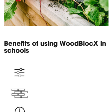
Benefits of using WoodBlocX in
schools