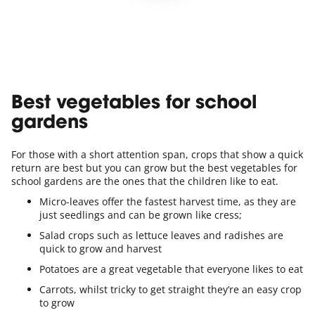
Best vegetables for school
gardens
For those with a short attention span, crops that show a quick
return are best but you can grow but the best vegetables for
school gardens are the ones that the children like to eat.
Micro-leaves offer the fastest harvest time, as they are
just seedlings and can be grown like cress;
Salad crops such as lettuce leaves and radishes are
quick to grow and harvest
Potatoes are a great vegetable that everyone likes to eat
Carrots, whilst tricky to get straight they’re an easy crop
to grow