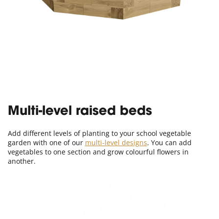
Multi-level raised beds
Add different levels of planting to your school vegetable
garden with one of our
multi-level designs
. You can add
vegetables to one section and grow colourful flowers in
another.