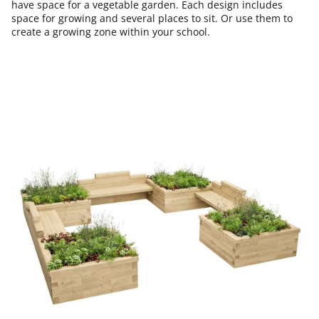
have space for a vegetable garden. Each design includes
space for growing and several places to sit. Or use them to
create a growing zone within your school.