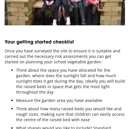
Your getting started checklist
Once you have surveyed the site to ensure it is suitable and
carried out the necessary risk assessments you can get
started on planning your school vegetable garden.
Think about the space you have allocated for the
garden, where does the sunlight fall and how much
sunlight does it get during the day, ideally you will build
the raised beds in space that gets the most light
throughout the day
Measure the garden area you have available
Think about how many raised beds you would like and
rough sizes, making sure that children can easily access
the centre of the raised bed with ease
What shapes would you like to include? Standard