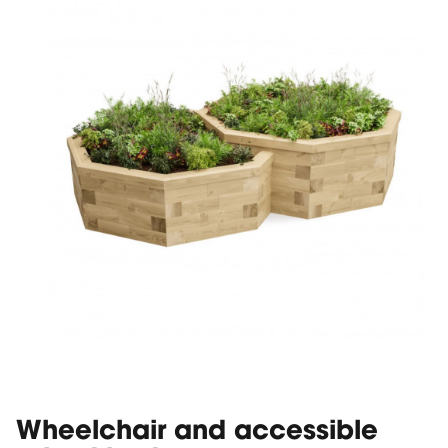
Wheelchair and accessible