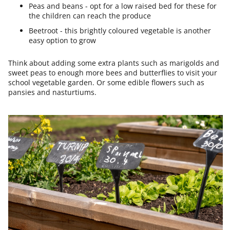
Peas and beans - opt for a low raised bed for these for
the children can reach the produce
Beetroot - this brightly coloured vegetable is another
easy option to grow
Think about adding some extra plants such as marigolds and
sweet peas to enough more bees and butterflies to visit your
school vegetable garden. Or some edible flowers such as
pansies and nasturtiums.