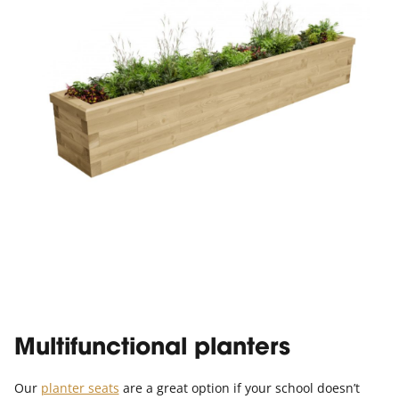
Multifunctional planters
Our
planter seats
are a great option if your school doesn’t