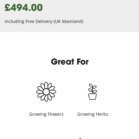
£494.00
including Free Delivery (UK Mainland)
Great For
Growing Flowers
Growing Herbs