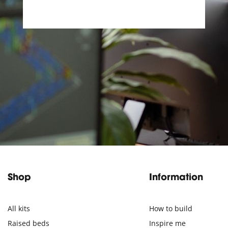
Shop
Information
All kits
How to build
Raised beds
Inspire me