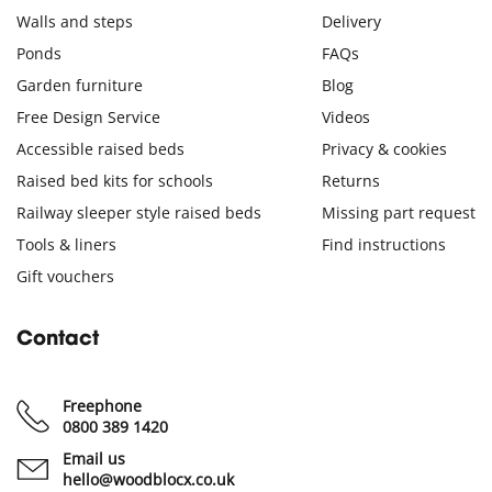
Walls and steps
Delivery
Ponds
FAQs
Garden furniture
Blog
Free Design Service
Videos
Accessible raised beds
Privacy & cookies
Raised bed kits for schools
Returns
Railway sleeper style raised beds
Missing part request
Tools & liners
Find instructions
Gift vouchers
Contact
Freephone
0800 389 1420
Email us
hello@woodblocx.co.uk