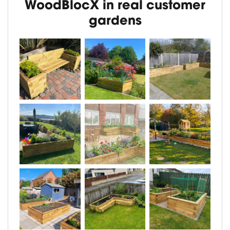
WoodBlocX in real customer
gardens