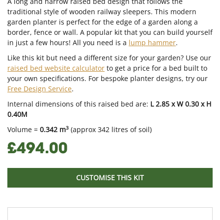
A long and narrow raised bed design that follows the
traditional style of wooden railway sleepers. This modern
garden planter is perfect for the edge of a garden along a
border, fence or wall. A popular kit that you can build yourself
in just a few hours! All you need is a
lump hammer
.
Like this kit but need a different size for your garden? Use our
raised bed website calculator
to get a price for a bed built to
your own specifications. For bespoke planter designs, try our
Free Design Service
.
Internal dimensions of this raised bed are:
L 2.85 x W 0.30 x H
0.40M
3
Volume =
0.342 m
(approx 342 litres of soil)
£494.00
CUSTOMISE THIS KIT