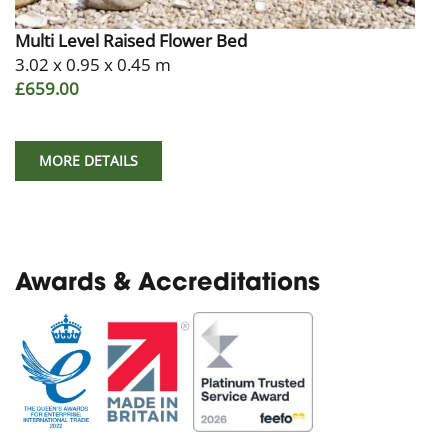
Multi Level Raised Flower Bed
3.02 x 0.95 x 0.45 m
£659.00
MORE DETAILS
Awards & Accreditations