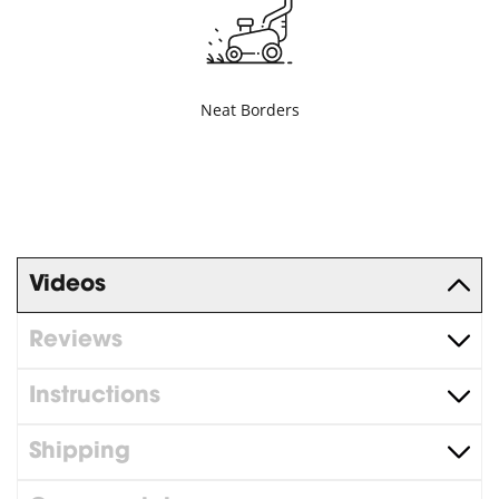
Neat Borders
Videos
Reviews
Instructions
Shipping