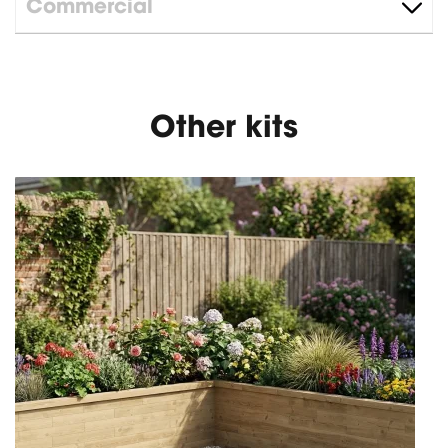
Commercial
Other kits