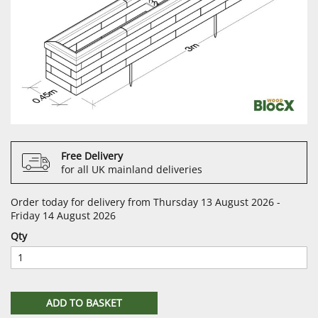
Free Delivery
for all UK mainland deliveries
Order today for delivery from Thursday 13 August 2026 -
Friday 14 August 2026
Qty
ADD TO BASKET