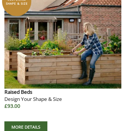
SHAPE & SIZE
Raised Beds
Design Your Shape & Size
£93.00
MORE DETAILS