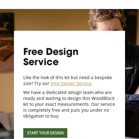
Free Design
Service
Like the look of this kit but need a bespoke
size? Try our
Free Design Service
.
We have a dedicated design team who are
ready and waiting to design this WoodBlocX
kit to your exact measurements. Our service
is completely free and puts you under no
obligation to buy.
START YOUR DESIGN