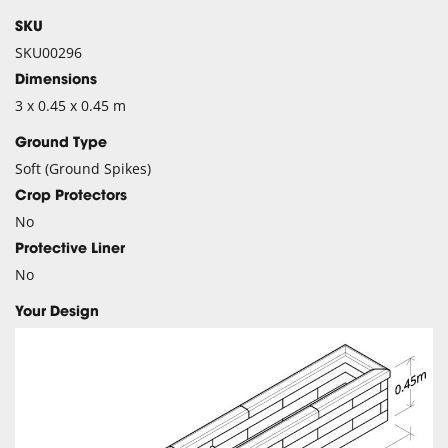
SKU
SKU00296
Dimensions
3 x 0.45 x 0.45 m
Ground Type
Soft (Ground Spikes)
Crop Protectors
No
Protective Liner
No
Your Design