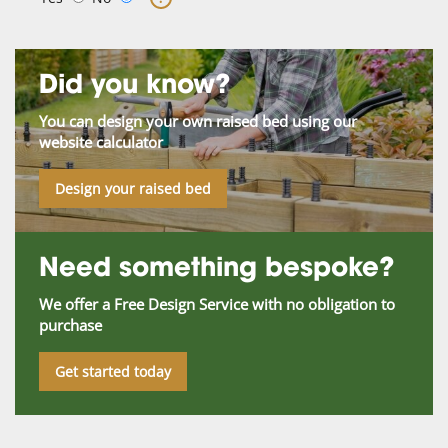
Did you know?
You can design your own raised bed using our
website calculator
Design your raised bed
Need something bespoke?
We offer a Free Design Service with no obligation to
purchase
Get started today