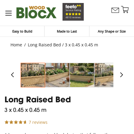
Sk
Service Rating
Contact
to
My Bask
4810 reviews
Us
Co
Easy to Build
Made to Last
Any Shape or Size
Home
Long Raised Bed / 3 x 0.45 x 0.45 m
Long Raised Bed
3 x 0.45 x 0.45 m
7 reviews