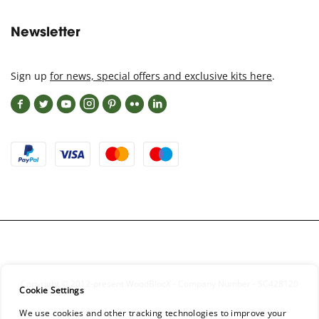
Newsletter
Sign up
for news, special offers and exclusive kits here
.
Copyright © 2012-present WoodBlocX - Company Number - SC428120
Cookie Settings
We use cookies and other tracking technologies to improve your