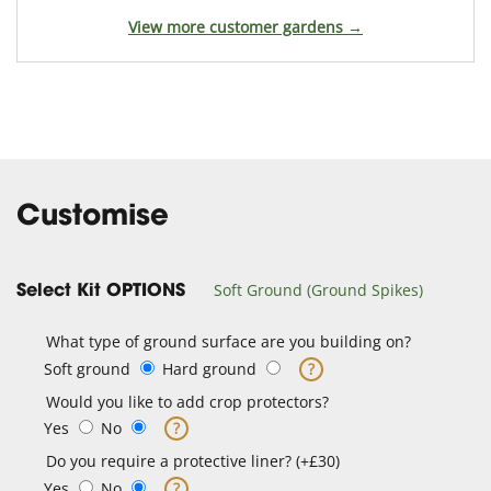
View more customer gardens →
Customise
Soft Ground (Ground Spikes)
Select Kit OPTIONS
What type of ground surface are you building on?
Soft ground
Hard ground
?
Would you like to add crop protectors?
Yes
No
?
Do you require a protective liner? (+£30)
Yes
No
?