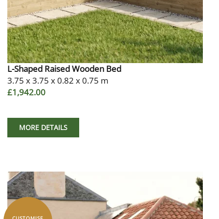
L-Shaped Raised Wooden Bed
3.75 x 3.75 x 0.82 x 0.75 m
£1,942.00
MORE DETAILS
CUSTOMISE