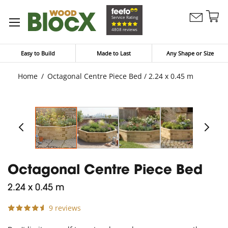
Sk
Service Rating
Contact
to
My Bask
4808 reviews
Us
Co
Easy to Build
Made to Last
Any Shape or Size
Home
Octagonal Centre Piece Bed / 2.24 x 0.45 m
Octagonal Centre Piece Bed
2.24 x 0.45 m
9 reviews