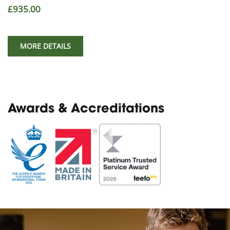
£935.00
MORE DETAILS
Awards & Accreditations