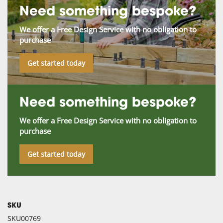
Need something bespoke?
We offer a Free Design Service with no obligation to
purchase
Get started today
Need something bespoke?
We offer a Free Design Service with no obligation to
purchase
Get started today
SKU
SKU00769