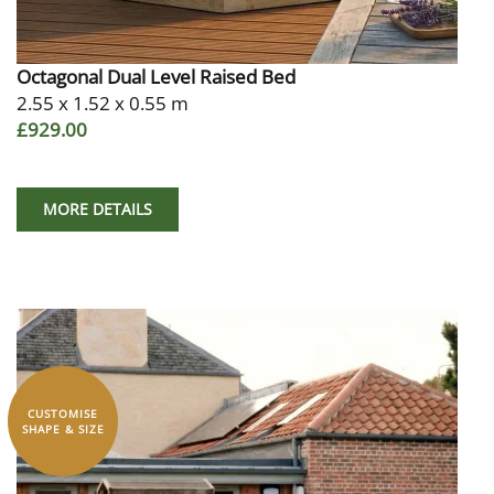
Octagonal Dual Level Raised Bed
2.55 x 1.52 x 0.55 m
£929.00
MORE DETAILS
CUSTOMISE
SHAPE & SIZE