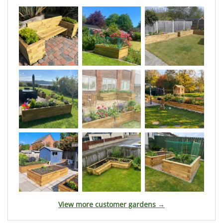
View more customer gardens →