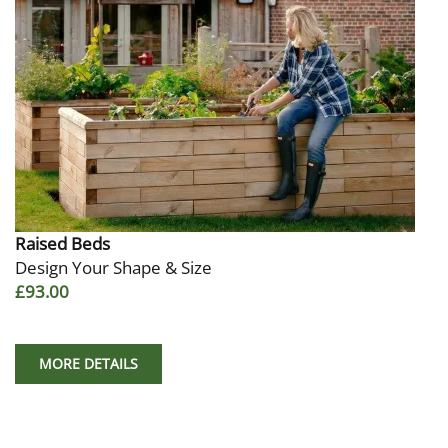
Raised Beds
Design Your Shape & Size
£93.00
MORE DETAILS