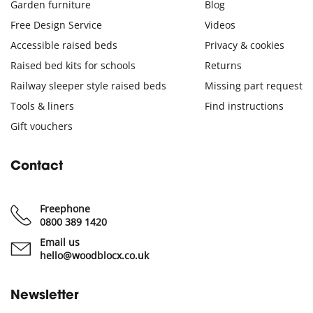
Garden furniture
Blog
Free Design Service
Videos
Accessible raised beds
Privacy & cookies
Raised bed kits for schools
Returns
Railway sleeper style raised beds
Missing part request
Tools & liners
Find instructions
Gift vouchers
Contact
Freephone
0800 389 1420
Email us
hello@woodblocx.co.uk
Newsletter