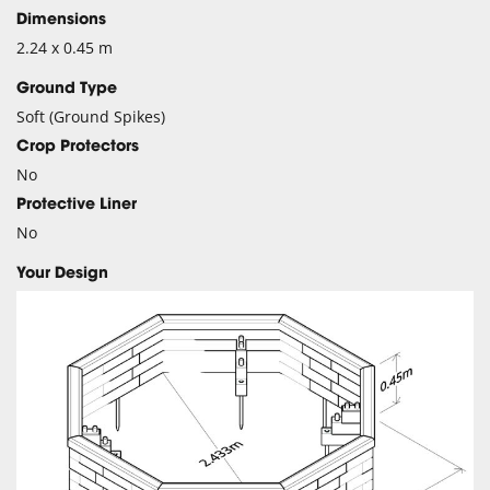
Dimensions
2.24 x 0.45 m
Ground Type
Soft (Ground Spikes)
Crop Protectors
No
Protective Liner
No
Your Design