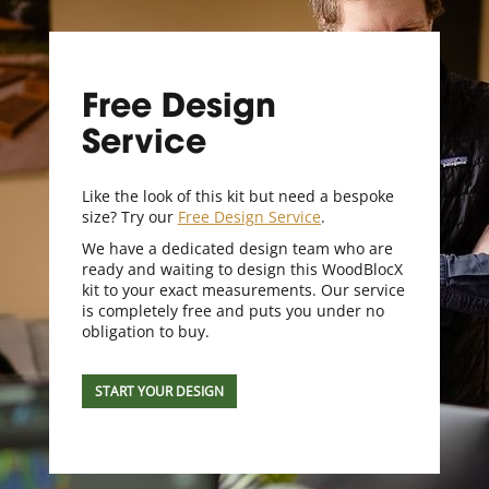
Free Design
Service
Like the look of this kit but need a bespoke
size? Try our
Free Design Service
.
We have a dedicated design team who are
ready and waiting to design this WoodBlocX
kit to your exact measurements. Our service
is completely free and puts you under no
obligation to buy.
START YOUR DESIGN