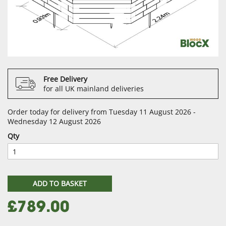
Free Delivery
for all UK mainland deliveries
Order today for delivery from Tuesday 11 August 2026 -
Wednesday 12 August 2026
Qty
ADD TO BASKET
£789.00