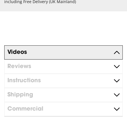
including Free Delivery (UK Mainland)
Videos
Reviews
Instructions
Shipping
Commercial