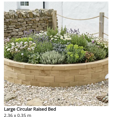
Large Circular Raised Bed
2.36 x 0.35 m