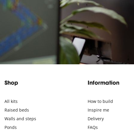
Shop
Information
All kits
How to build
Raised beds
Inspire me
Walls and steps
Delivery
Ponds
FAQs