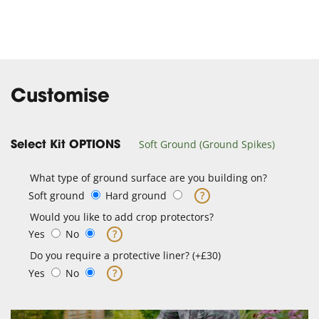
Customise
Soft Ground (Ground Spikes)
Select Kit OPTIONS
What type of ground surface are you building on?
Soft ground
Hard ground
?
Would you like to add crop protectors?
Yes
No
?
Do you require a protective liner? (+£30)
Yes
No
?