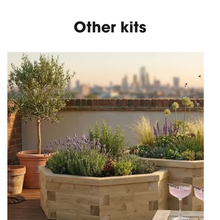
Other kits