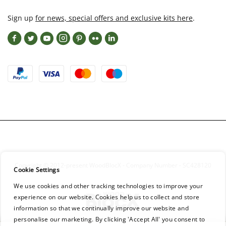
Sign up
for news, special offers and exclusive kits here
.
Copyright © 2012-present WoodBlocX - Company Number - SC428120
Cookie Settings
We use cookies and other tracking technologies to improve your
experience on our website. Cookies help us to collect and store
information so that we continually improve our website and
personalise our marketing. By clicking 'Accept All' you consent to