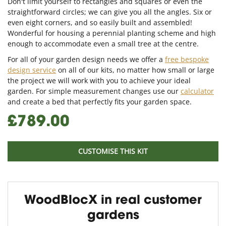
Don't limit yourself to rectangles and squares or even the
straightforward circles; we can give you all the angles. Six or
even eight corners, and so easily built and assembled!
Wonderful for housing a perennial planting scheme and high
enough to accommodate even a small tree at the centre.
For all of your garden design needs we offer a
free bespoke
design service
on all of our kits, no matter how small or large
the project we will work with you to achieve your ideal
garden. For simple measurement changes use our
calculator
and create a bed that perfectly fits your garden space.
£789.00
CUSTOMISE THIS KIT
WoodBlocX in real customer
gardens