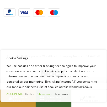
Copyright © 2012-present WoodBlocX - Company Number - SC428120
Cookie Settings
We use cookies and other tracking technologies to improve your
experience on our website. Cookies help us to collect and store
information so that we continually improve our website and
personalise our marketing. By clicking 'Accept All' you consent to
Free delivery available from Wednesday 12 August 2026
our (and our partners) use of cookies across woodblocx.co.uk
ACCEPT ALL
Decline
Show more
Learn more
Customise
Choose Any Size
£630.00
Kit options
Use calculator
Add to basket