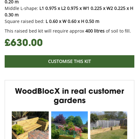
0.20 m
Middle L-shape:
L1 0.975 x L2 0.975 x W1 0.225 x W2 0.225 x H
0.30 m
Square raised bed:
L 0.60 x W 0.60 x H 0.50 m
This raised bed kit will require approx
400
litres
of soil to fill.
£630.00
CUSTOMISE THIS KIT
WoodBlocX in real customer
gardens