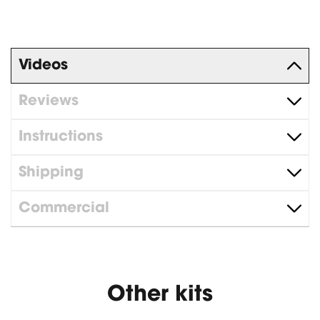
Videos
Reviews
Instructions
Shipping
Commercial
Other kits