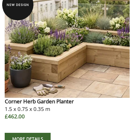
NEW DESIGN
Corner Herb Garden Planter
1.5 x 0.75 x 0.35 m
£462.00
MORE DETAILS