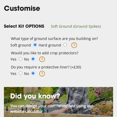
Customise
Soft Ground (Ground Spikes)
Select Kit OPTIONS
What type of ground surface are you building on?
Soft ground
Hard ground
?
Would you like to add crop protectors?
Yes
No
?
Do you require a protective liner? (+£30)
Yes
No
?
Did you know?
You can design your own raised bed using our
website calculator