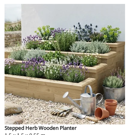
Stepped Herb Wooden Planter