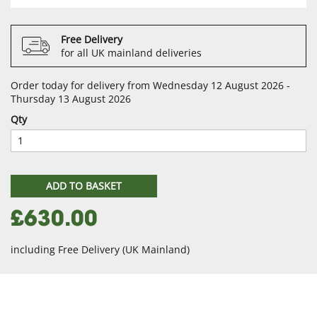
Free Delivery
for all UK mainland deliveries
Order today for delivery from Wednesday 12 August 2026 -
Thursday 13 August 2026
Qty
ADD TO BASKET
£630.00
including Free Delivery (UK Mainland)