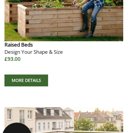
Raised Beds
Design Your Shape & Size
£93.00
MORE DETAILS