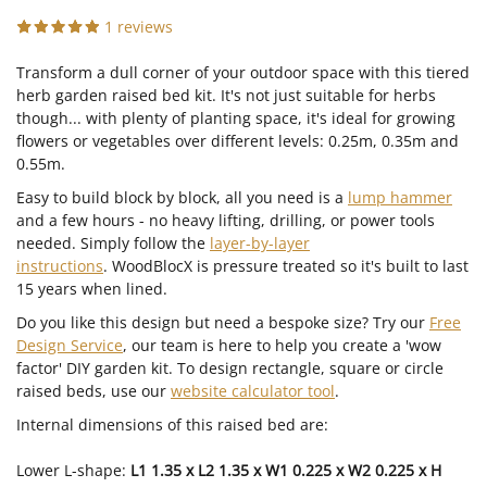
1 reviews
Transform a dull corner of your outdoor space with this tiered
herb garden raised bed kit. It's not just suitable for herbs
though... with plenty of planting space, it's ideal for growing
flowers or vegetables over different levels: 0.25m, 0.35m and
0.55m.
Easy to build block by block, all you need is a
lump hammer
and a few hours - no heavy lifting, drilling, or power tools
needed. Simply follow the
layer-by-layer
instructions
. WoodBlocX is pressure treated so it's built to last
15 years when lined.
Do you like this design but need a bespoke size?
Try our
Free
Design Service
, our team is here to help you create a 'wow
factor' DIY garden kit. To design rectangle, square or circle
raised beds, use our
website calculator tool
.
Internal dimensions of this raised bed are:
Lower L-shape:
L1 1.35 x L2 1.35 x W1 0.225 x W2 0.225 x H