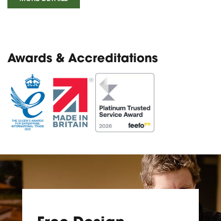
Awards & Accreditations