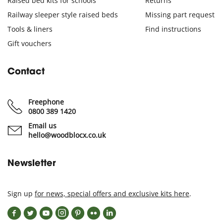
Raised bed kits for schools
Returns
Railway sleeper style raised beds
Missing part request
Tools & liners
Find instructions
Gift vouchers
Contact
Freephone
0800 389 1420
Email us
hello@woodblocx.co.uk
Newsletter
Sign up
for news, special offers and exclusive kits here
.