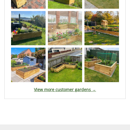
View more customer gardens →