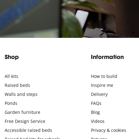
Shop
Information
All kits
How to build
Raised beds
Inspire me
Walls and steps
Delivery
Ponds
FAQs
Garden furniture
Blog
Free Design Service
Videos
Accessible raised beds
Privacy & cookies