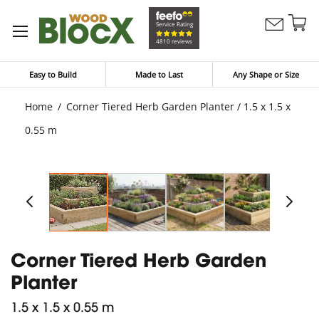
Sk
Service Rating
Contact
to
My Bask
4810 reviews
Us
Co
Easy to Build
Made to Last
Any Shape or Size
Home
Corner Tiered Herb Garden Planter / 1.5 x 1.5 x
0.55 m
Corner Tiered Herb Garden
Planter
1.5 x 1.5 x 0.55 m