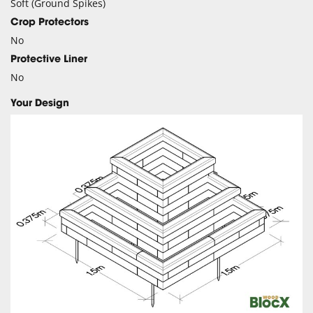
Soft (Ground Spikes)
Crop Protectors
No
Protective Liner
No
Your Design