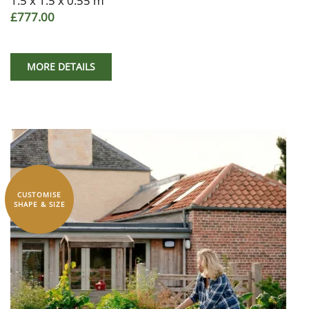
1.5 x 1.5 x 0.55 m
£777.00
MORE DETAILS
CUSTOMISE
SHAPE & SIZE