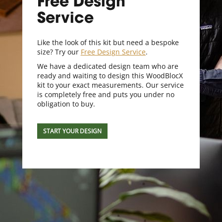
Free Design
Service
Like the look of this kit but need a bespoke
size? Try our
Free Design Service
.
We have a dedicated design team who are
ready and waiting to design this WoodBlocX
kit to your exact measurements. Our service
is completely free and puts you under no
obligation to buy.
START YOUR DESIGN