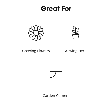
Great For
Growing Flowers
Growing Herbs
Garden Corners