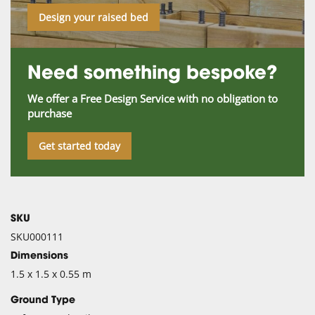
Design your raised bed
Need something bespoke?
We offer a Free Design Service with no obligation to
purchase
Get started today
SKU
SKU000111
Dimensions
1.5 x 1.5 x 0.55 m
Ground Type