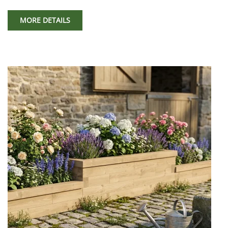
MORE DETAILS