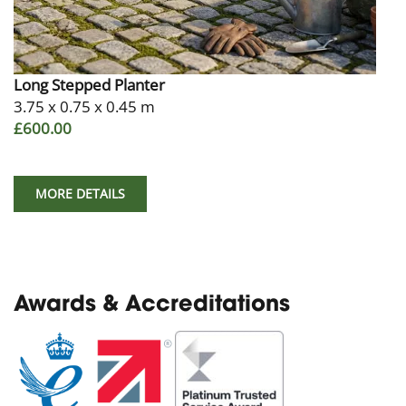
Long Stepped Planter
3.75 x 0.75 x 0.45 m
£600.00
MORE DETAILS
Awards & Accreditations