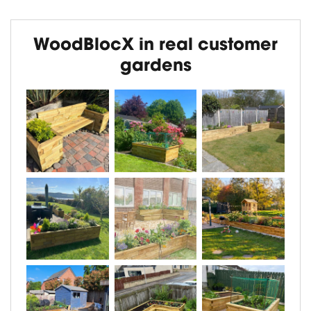
WoodBlocX in real customer
gardens