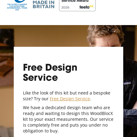
Free Design
Service
Like the look of this kit but need a bespoke
size? Try our
Free Design Service
.
We have a dedicated design team who are
ready and waiting to design this WoodBlocX
kit to your exact measurements. Our service
is completely free and puts you under no
obligation to buy.