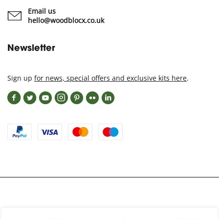
Email us
hello@woodblocx.co.uk
Newsletter
Sign up
for news, special offers and exclusive kits here
.