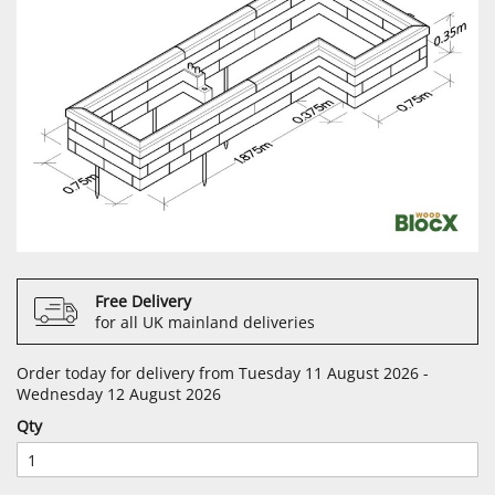
Free Delivery
for all UK mainland deliveries
Order today for delivery from Tuesday 11 August 2026 -
Wednesday 12 August 2026
Qty