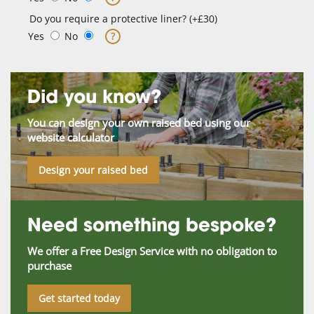
Do you require a protective liner? (+£30)
Yes
No
?
Did you know?
You can design your own raised bed using our
website calculator
Design your raised bed
Need something bespoke?
We offer a Free Design Service with no obligation to
purchase
Get started today