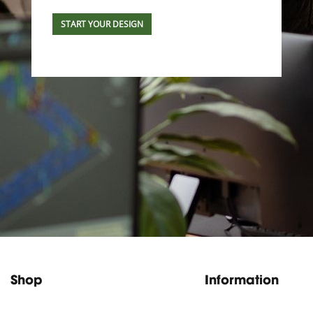
START YOUR DESIGN
Shop
Information