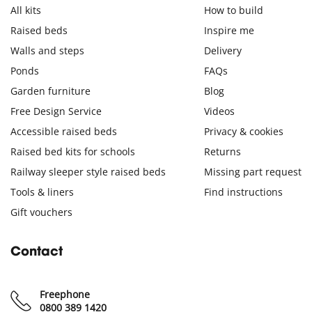
All kits
How to build
Raised beds
Inspire me
Walls and steps
Delivery
Ponds
FAQs
Garden furniture
Blog
Free Design Service
Videos
Accessible raised beds
Privacy & cookies
Raised bed kits for schools
Returns
Railway sleeper style raised beds
Missing part request
Tools & liners
Find instructions
Gift vouchers
Contact
Freephone
0800 389 1420