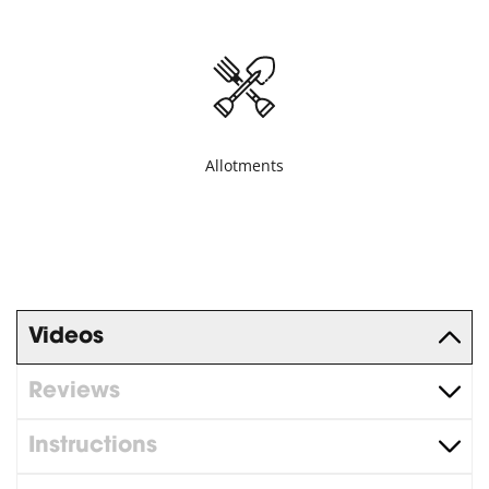
Allotments
Videos
Reviews
Instructions