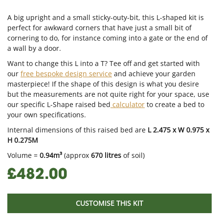
A big upright and a small sticky-outy-bit, this L-shaped kit is
perfect for awkward corners that have just a small bit of
cornering to do, for instance coming into a gate or the end of
a wall by a door.
Want to change this L into a T? Tee off and get started with
our
free bespoke design service
and achieve your garden
masterpiece! If the shape of this design is what you desire
but the measurements are not quite right for your space, use
our specific L-Shape raised bed
calculator
to create a bed to
your own specifications.
Internal dimensions of this raised bed are
L 2.475 x W 0.975 x
H 0.275M
Volume =
0.94m³
(approx
670 litres
of soil)
£482.00
CUSTOMISE THIS KIT