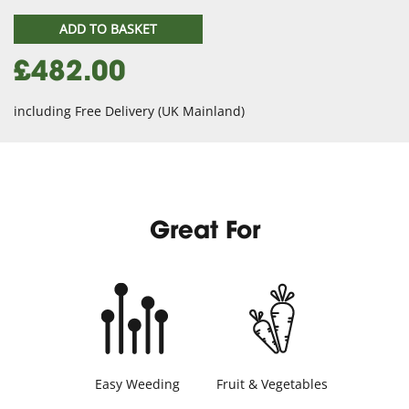
ADD TO BASKET
£482.00
including Free Delivery (UK Mainland)
Great For
Easy Weeding
Fruit & Vegetables