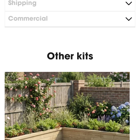
Shipping
Commercial
Other kits