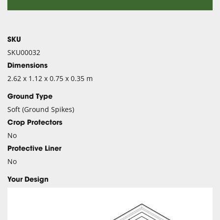
SKU
SKU00032
Dimensions
2.62 x 1.12 x 0.75 x 0.35 m
Ground Type
Soft (Ground Spikes)
Crop Protectors
No
Protective Liner
No
Your Design