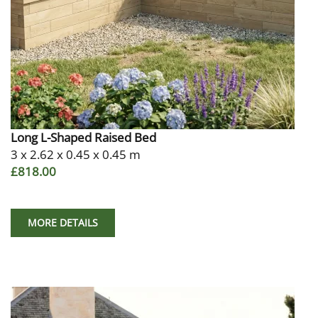
Long L-Shaped Raised Bed
3 x 2.62 x 0.45 x 0.45 m
£818.00
MORE DETAILS