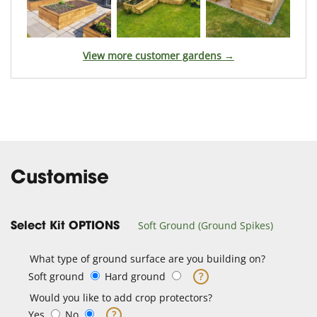
View more customer gardens →
Customise
Soft Ground (Ground Spikes)
Select Kit OPTIONS
What type of ground surface are you building on?
Soft ground
Hard ground
?
Would you like to add crop protectors?
Yes
No
?