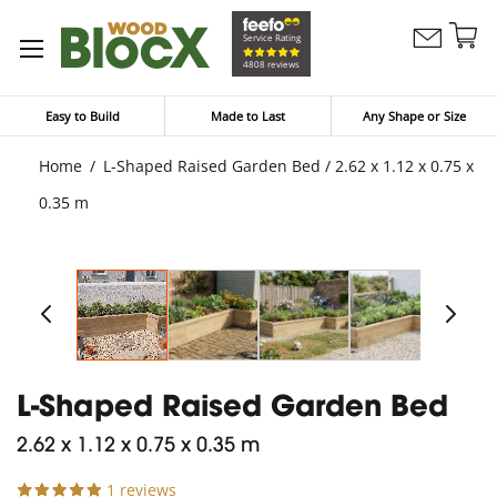
Sk
Service Rating
Contact
to
My Bask
4808 reviews
Us
Co
Easy to Build
Made to Last
Any Shape or Size
Home
L-Shaped Raised Garden Bed / 2.62 x 1.12 x 0.75 x
0.35 m
L-Shaped Raised Garden Bed
2.62 x 1.12 x 0.75 x 0.35 m
1 reviews