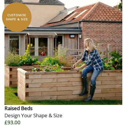
CUSTOMISE
SHAPE & SIZE
Raised Beds
Design Your Shape & Size
£93.00