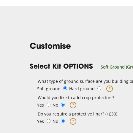
Customise
Select Kit OPTIONS
Soft Ground (Gr
What type of ground surface are you building o
Soft ground
Hard ground
?
Would you like to add crop protectors?
Yes
No
?
Do you require a protective liner? (+£30)
Yes
No
?