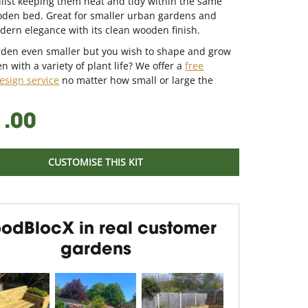
ilst keeping them neat and tidy within the same
oden bed. Great for smaller urban gardens and
ern elegance with its clean wooden finish.
arden even smaller but you wish to shape and grow
n with a variety of plant life? We offer a
free
esign service
no matter how small or large the
1.00
CUSTOMISE THIS KIT
odBlocX in real customer
gardens