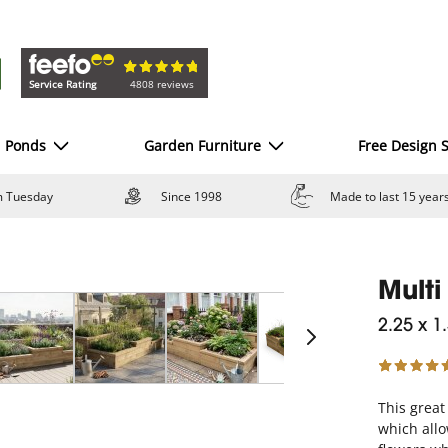
Service Rating
4808 reviews
d Ponds
Garden Furniture
Free Design S
om Tuesday
Since 1998
Made to last 15 year
Multi
2.25 x 1
This great
which allo