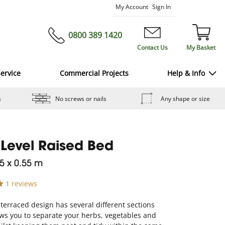
Skip
My Account
Sign In
to
Content
0800 389 1420
Contact Us
My Basket
ervice
Commercial Projects
Help & Info
s
No screws or nails
Any shape or size
 Level Raised Bed
.5 x 0.55 m
1 reviews
 terraced design has several different sections
ws you to separate your herbs, vegetables and