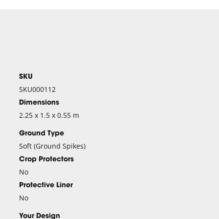
SKU
SKU000112
Dimensions
2.25 x 1.5 x 0.55 m
Ground Type
Soft (Ground Spikes)
Crop Protectors
No
Protective Liner
No
Your Design