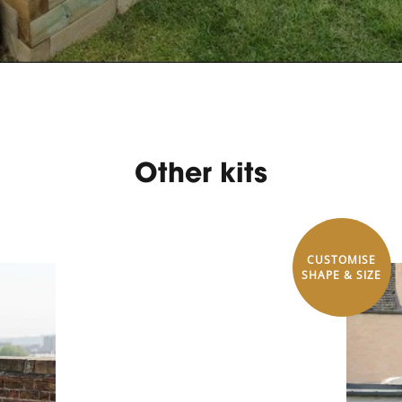
Other kits
CUSTOMISE
SHAPE & SIZE