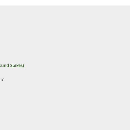
ound Spikes)
n?