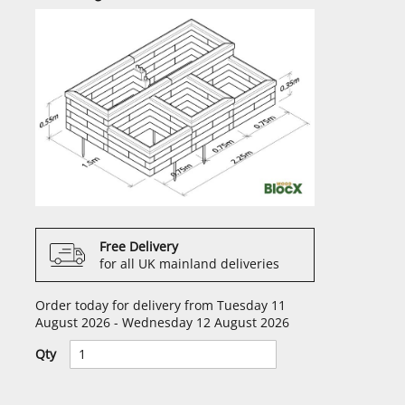
Free Delivery
for all UK mainland deliveries
Order today for delivery from Tuesday 11
August 2026 - Wednesday 12 August 2026
Qty