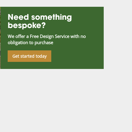
Need something
bespoke?
We offer a Free Design Service with no
obligation to purchase
Get started today