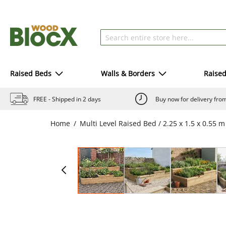
Raised Beds
Walls & Borders
Raise
FREE - Shipped in 2 days
Buy now for delivery fr
Home
Multi Level Raised Bed / 2.25 x 1.5 x 0.55 m