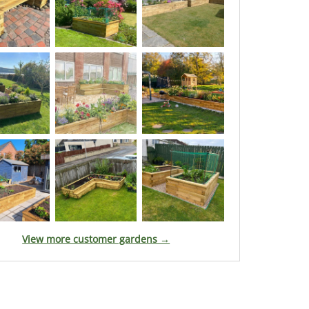
View more customer gardens →