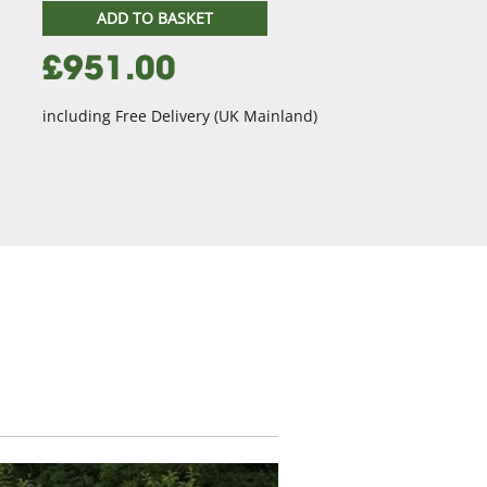
ADD TO BASKET
£951.00
including Free Delivery (UK Mainland)