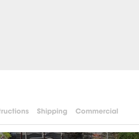
tructions
Shipping
Commercial