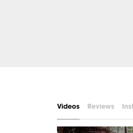
Videos
Reviews
Ins