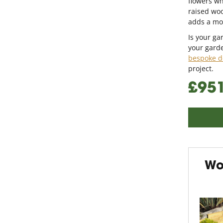
flowers wh
raised wo
adds a mod
Is your g
your garde
bespoke d
project.
£95
Wo