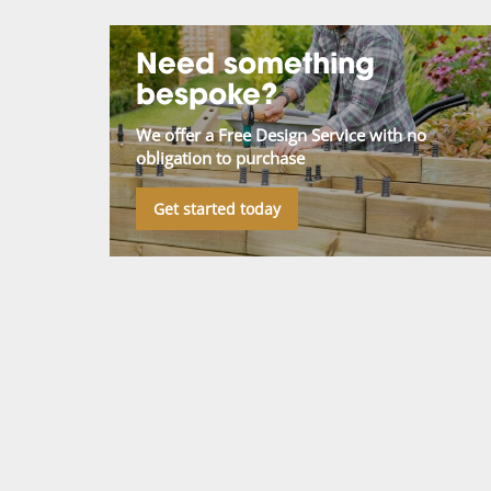
Need something
bespoke?
We offer a Free Design Service with no
obligation to purchase
Get started today